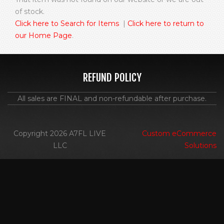
of stock.
Click here to Search for Items
|
Click here to return to
our Home Page
.
REFUND POLICY
All sales are FINAL and non-refundable after purchase.
Copyright 2026 A7FL LIVE
Custom eCommerce
LLC
Solutions