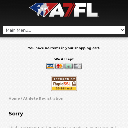
You have no items in your shopping cart.
We Accept
Home
/
Athlete Registration
Sorry
That item was not found on our website or we are out