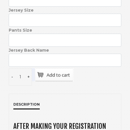
Jersey Size
Pants Size
Jersey Back Name
-
+
DESCRIPTION
AFTER MAKING YOUR REGISTRATION