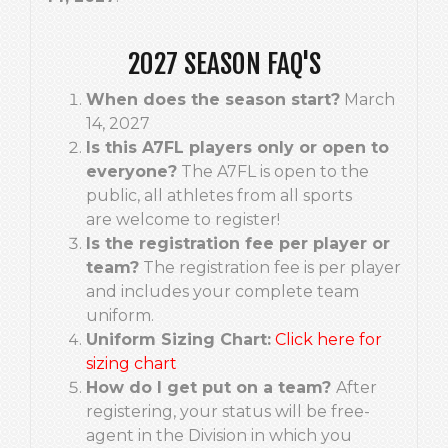
2027 SEASON FAQ'S
When does the season start?
March
14, 2027
Is this A7FL players only or open to
everyone?
The A7FL is open to the
public, all athletes from all sports
are welcome to register!
Is the registration fee per player or
team?
The registration fee is per player
and includes your complete team
uniform.
Uniform Sizing Chart:
Click here for
sizing chart
How do I get put on a team?
After
registering, your status will be free-
agent in the Division in which you