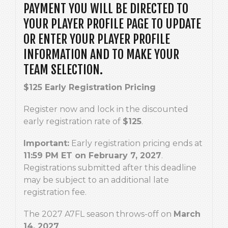
PAYMENT YOU WILL BE DIRECTED TO
YOUR PLAYER PROFILE PAGE TO UPDATE
OR ENTER YOUR PLAYER PROFILE
INFORMATION AND TO MAKE YOUR
TEAM SELECTION.
$125 Early Registration Pricing
Register now and lock in the discounted
early registration rate of
$125
.
Important:
Early registration pricing ends at
11:59 PM ET on February 7, 2027
.
Registrations submitted after this deadline
may be subject to an additional late
registration fee.
The 2027 A7FL season throws-off on
March
14, 2027
.