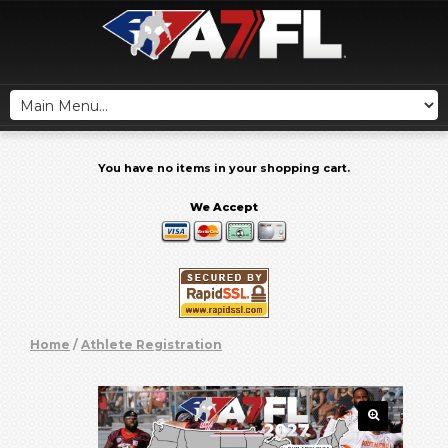
You have no items in your shopping cart.
We Accept
Home
/
Athlete Registration