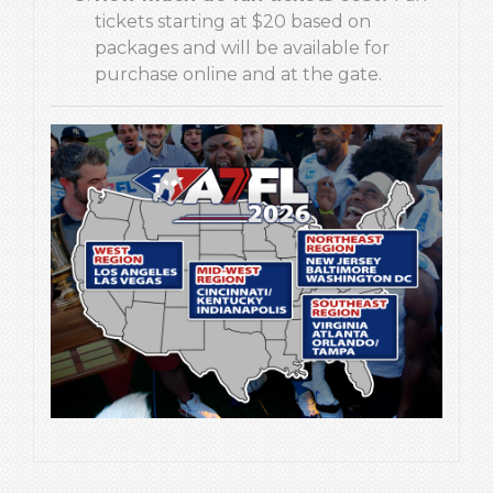
tickets starting at $20 based on
packages and will be available for
purchase online and at the gate.