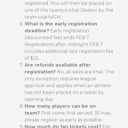
registered. You will then be placed on
one of the teams in that Division by the
team coach/GM.
What is the early registration
deadline?
Early registration
(discounted fee) ends FEB 7.
Registrations after midnight FEB 7
includes additional late registration fee
of $25.
Are refunds available after
registration?
No, all sales are final. The
only exception requires league
approval and applies when an athlete
has not been placed on a roster by
opening day.
How many players can be on
team?
First come, first served. 35 max,
please register as early as possible.
How much do fan tickets cost?
Fan