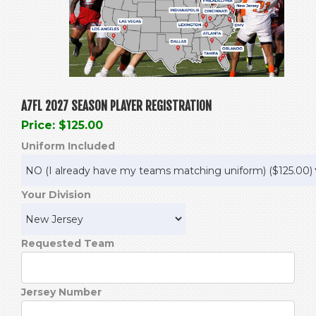
A7FL 2027 SEASON PLAYER REGISTRATION
Price: $125.00
Uniform Included
Your Division
Requested Team
Jersey Number